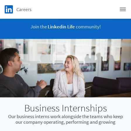
Skip to main content
LinkedIn Logo
Careers
C
Join the
Linkedin Life
community!
Business Internships
Our business interns work alongside the teams who keep
our company operating, performing and growing