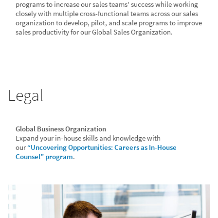
programs to increase our sales teams' success while working
closely with multiple cross-functional teams across our sales
organization to develop, pilot, and scale programs to improve
sales productivity for our Global Sales Organization.
Legal
Global Business Organization
Expand your in-house skills and knowledge with
our
“Uncovering Opportunities: Careers as In-House
Counsel” program
.