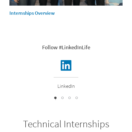
Internships Overview
Follow #LinkedInLife
LinkedIn
1
2
3
0
Technical Internships​