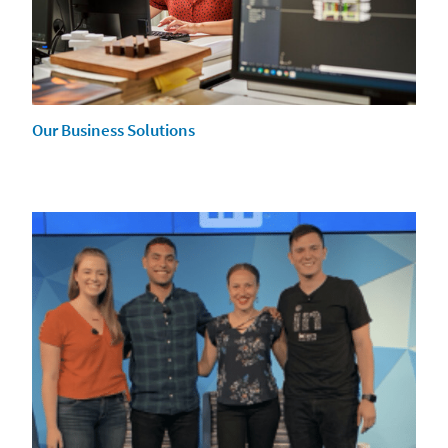
Our Business Solutions