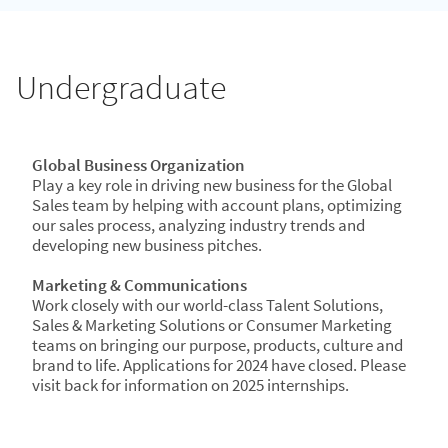
Undergraduate
Global Business Organization
Play a key role in driving new business for the Global
Sales team by helping with account plans, optimizing
our sales process, analyzing industry trends and
developing new business pitches.
Marketing & Communications​
Work closely with our world-class Talent Solutions,
Sales & Marketing Solutions or Consumer Marketing
teams on bringing our purpose, products, culture and
brand to life. Applications for 2024 have closed. Please
visit back for information on 2025 internships.