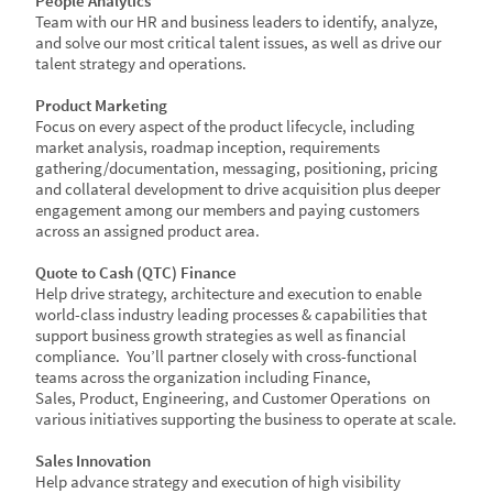
People Analytics​
Team with our HR and business leaders to identify, analyze,
and solve our most critical talent issues, as well as drive our
talent strategy and operations. ​
​Product Marketing​
Focus on every aspect of the product lifecycle, including
market analysis, roadmap inception, requirements
gathering/documentation, messaging, positioning, pricing
and collateral development to drive acquisition plus deeper
engagement among our members and paying customers
across an assigned product area.​​
Quote to Cash (QTC) Finance​
Help drive strategy, architecture and execution to enable
world-class industry leading processes & capabilities that
support business growth strategies as well as financial
compliance. You’ll partner closely with cross-functional
teams across the organization including Finance,
Sales, Product, Engineering, and Customer Operations on
various initiatives supporting the business to operate at scale.​​
Sales Innovation​
Help advance strategy and execution of high visibility