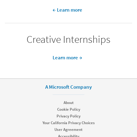
← Learn more
Creative Internships​
Learn more →
A Microsoft Company
About
Cookie Policy
Privacy Policy
Your California Privacy Choices
User Agreement
Accessibility