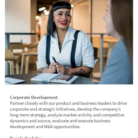
Corporate Development
​Partner closely with our product and business leaders to drive
corporate and strategic initiatives, develop the company’s
long-term strategy, analyze market activity and competitive
dynamics and source, evaluate and execute business
development and M&A opportunities.​​