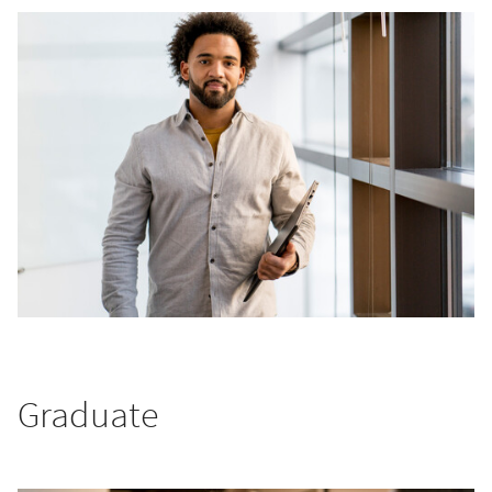
Graduate