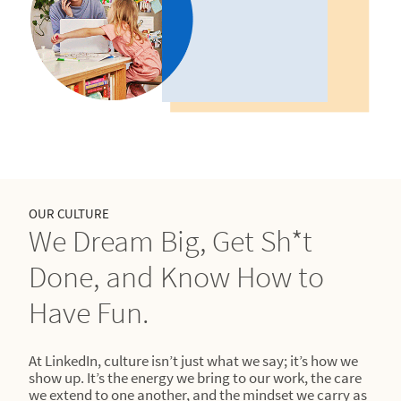
OUR CULTURE
We Dream Big, Get Sh*t
Done, and Know How to
Have Fun.
At LinkedIn, culture isn’t just what we say; it’s how we
show up. It’s the energy we bring to our work, the care
we extend to one another, and the mindset we carry as