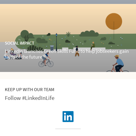
SOCIAL IMPACT
LinkedIn launches Green Skills Fund to help jobseekers gain
skills of the future
KEEP UP WITH OUR TEAM
Follow #LinkedInLife