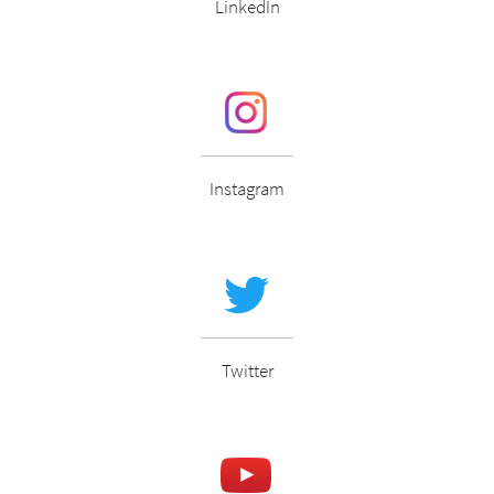
LinkedIn
Instagram
Twitter