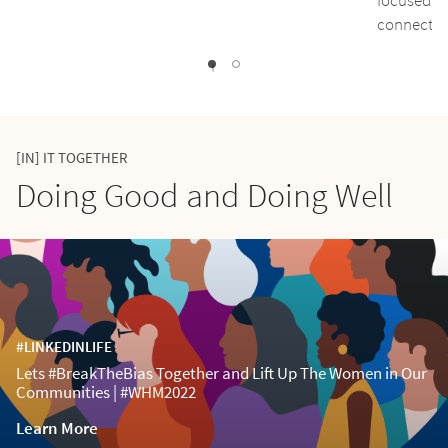
connect pe
1
0
[IN] IT TOGETHER
Doing Good and Doing Well
#LINKEDINLIFE
Lets #BreakTheBias Together and Lift Up The Women in Our
Communities | #WHM2022
Learn More