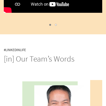
cv
inday, Current Slide
#LINKEDINLIFE
[in] Our Team’s Words