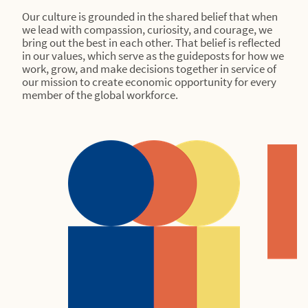
Our culture is grounded in the shared belief that when
we lead with compassion, curiosity, and courage, we
bring out the best in each other. That belief is reflected
in our values, which serve as the guideposts for how we
work, grow, and make decisions together in service of
our mission to create economic opportunity for every
member of the global workforce.