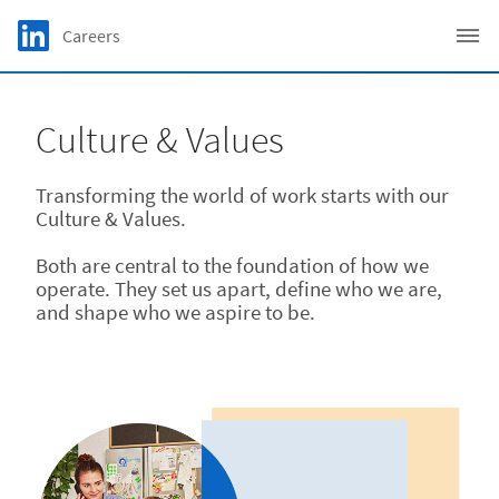
Skip to main content
LinkedIn Logo
Careers
C
Culture & Values
Transforming the world of work starts with our
Culture & Values.
Both are central to the foundation of how we
operate. They set us apart, define who we are,
and shape who we aspire to be.