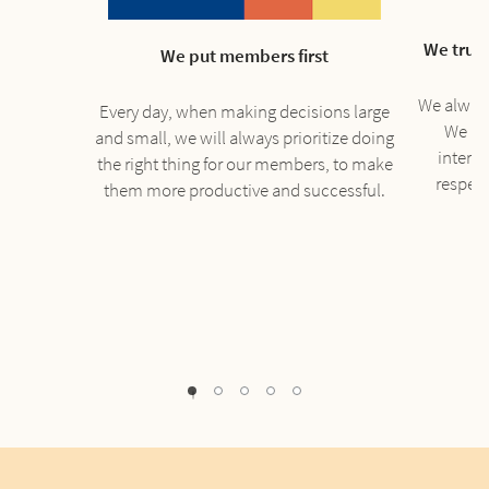
We trust
We put members first
We always 
Every day, when making decisions large
We re
and small, we will always prioritize doing
interac
the right thing for our members, to make
respec
them more productive and successful.
1
2
3
4
0