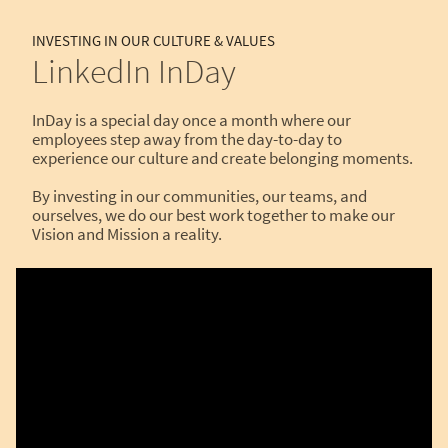
INVESTING IN OUR CULTURE & VALUES
LinkedIn InDay
InDay is a special day once a month where our
employees step away from the day-to-day to
experience our culture and create belonging moments.
By investing in our communities, our teams, and
ourselves, we do our best work together to make our
Vision and Mission a reality.