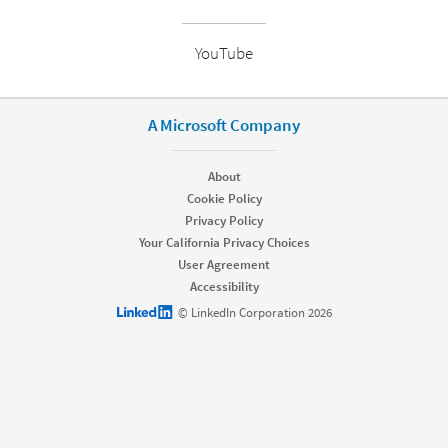
YouTube
A Microsoft Company
About
Cookie Policy
Privacy Policy
Your California Privacy Choices
User Agreement
Accessibility
LinkedIn logo
© LinkedIn Corporation 2026