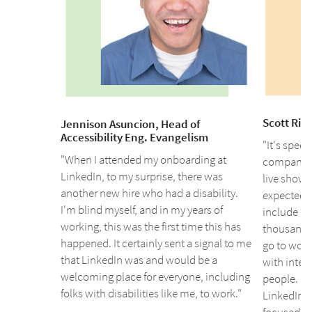
Scott Ris
Jennison Asuncion, Head of
Accessibility Eng. Evangelism
"It's speci
"When I attended my onboarding at
company's 
LinkedIn, to my surprise, there was
live show 
another new hire who had a disability.
expected m
I'm blind myself, and in my years of
include lip
working, this was the first time this has
thousands 
happened. It certainly sent a signal to me
go to work,
that LinkedIn was and would be a
with inte
welcoming place for everyone, including
people. I 
folks with disabilities like me, to work."
LinkedIn is
focused in