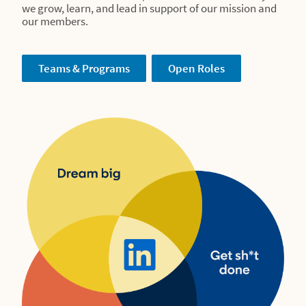
we grow, learn, and lead in support of our mission and
our members.
Teams & Programs
Open Roles