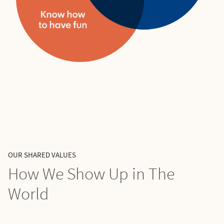
OUR SHARED VALUES
How We Show Up in The
World