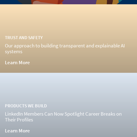
TRUST AND SAFETY
Our approach to building transparent and explainable AI
systems
Learn More
PRODUCTS WE BUILD
LinkedIn Members Can Now Spotlight Career Breaks on
Their Profiles
Learn More